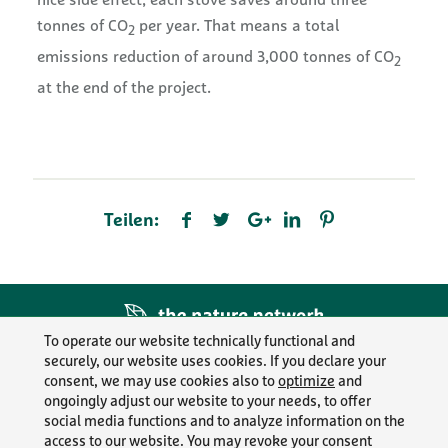
nice side effect, each stove saves around three
tonnes of CO
per year. That means a total
2
emissions reduction of around 3,000 tonnes of CO
2
at the end of the project.
Teilen:
To operate our website technically functional and
securely, our website uses cookies. If you declare your
LEGAL INFO
consent, we may use cookies also to
optimize
and
ongoingly adjust our website to your needs, to offer
PRIVACY POLICY
social media functions and to analyze information on the
access to our website. You may revoke your consent