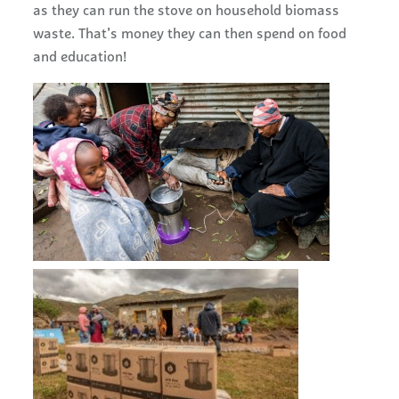
as they can run the stove on household biomass
waste. That’s money they can then spend on food
and education!