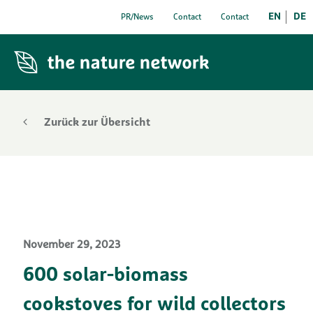
EN
DE
PR/News
Contact
Contact
Zurück zur Übersicht
November 29, 2023
600 solar-biomass
cookstoves for wild collectors