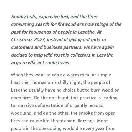
Smoky huts, expensive fuel, and the time-
consuming search for firewood are now things of the
past for thousands of people in Lesotho. At
Christmas 2023, instead of giving out gifts to
customers and business partners, we have again
decided to help wild rosehip collectors in Lesotho
acquire efficient cookstoves.
When they want to cook a warm meal or simply
heat their homes on a chilly night, the people of
Lesotho usually have no choice but to burn wood on
open fires. On the one hand, this practice is leading
to massive deforestation of urgently needed
woodland, and on the other, the smoke from open
fires can cause life-threatening illnesses. More
people in the developing world die every year from