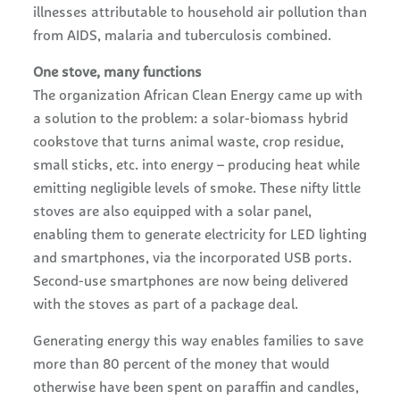
illnesses attributable to household air pollution than
from AIDS, malaria and tuberculosis combined.
One stove, many functions
The organization African Clean Energy came up with
a solution to the problem: a solar-biomass hybrid
cookstove that turns animal waste, crop residue,
small sticks, etc. into energy – producing heat while
emitting negligible levels of smoke. These nifty little
stoves are also equipped with a solar panel,
enabling them to generate electricity for LED lighting
and smartphones, via the incorporated USB ports.
Second-use smartphones are now being delivered
with the stoves as part of a package deal.
Generating energy this way enables families to save
more than 80 percent of the money that would
otherwise have been spent on paraffin and candles,