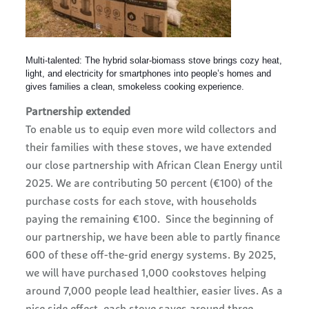
Multi-talented: The hybrid solar-biomass stove brings cozy heat,
light, and electricity for smartphones into people’s homes and
gives families a clean, smokeless cooking experience.
Partnership extended
To enable us to equip even more wild collectors and
their families with these stoves, we have extended
our close partnership with African Clean Energy until
2025. We are contributing 50 percent (€100) of the
purchase costs for each stove, with households
paying the remaining €100. Since the beginning of
our partnership, we have been able to partly finance
600 of these off-the-grid energy systems. By 2025,
we will have purchased 1,000 cookstoves helping
around 7,000 people lead healthier, easier lives. As a